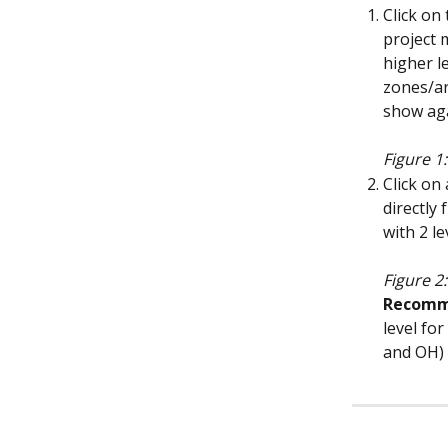
Click on
project 
higher l
zones/ar
show aga
Figure 1:
Click on
directly 
with 2 le
Figure 2
Recomm
level for
and OH) 