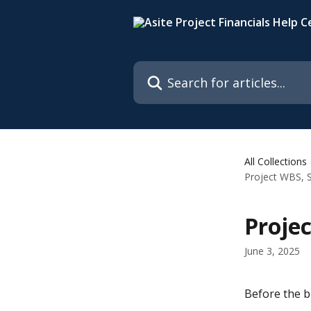
Skip to main content
Search for articles...
All Collections
Project WBS, S
Projec
June 3, 2025
Before the b