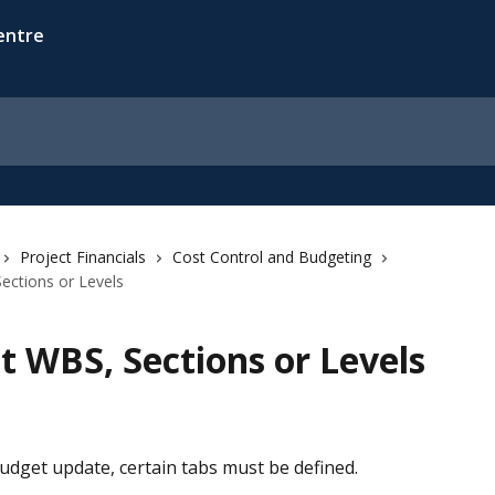
Project Financials
Cost Control and Budgeting
ections or Levels
t WBS, Sections or Levels
udget update, certain tabs must be defined.