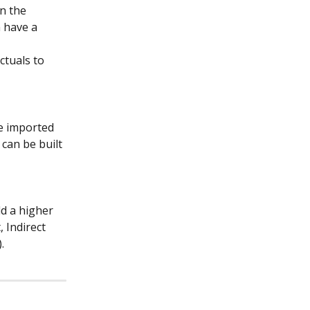
n the 
 have a 
ctuals to 
e imported 
 can be built 
dd a higher 
 Indirect 
.