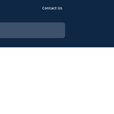
Contact Us