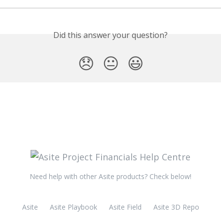
Did this answer your question?
😞
😐
😃
Need help with other Asite products? Check below!
Asite
Asite Playbook
Asite Field
Asite 3D Repo