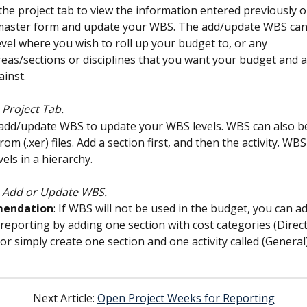
 the project tab to view the information entered previously o
master form and update your WBS. The add/update WBS can
evel where you wish to roll up your budget to, or any 
eas/sections or disciplines that you want your budget and a
inst.
 Project Tab.
 add/update WBS to update your WBS levels. WBS can also b
from (.xer) files. Add a section first, and then the activity. WBS
vels in a hierarchy.
: Add or Update WBS.
endation
: If WBS will not be used in the budget, you can a
 reporting by adding one section with cost categories (Direct,
or simply create one section and one activity called (General)
Next Article: 
Open Project Weeks for Reporting